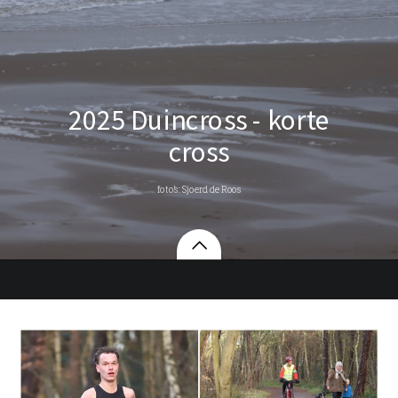
2025 Duincross - korte
cross
foto’s: Sjoerd de Roos