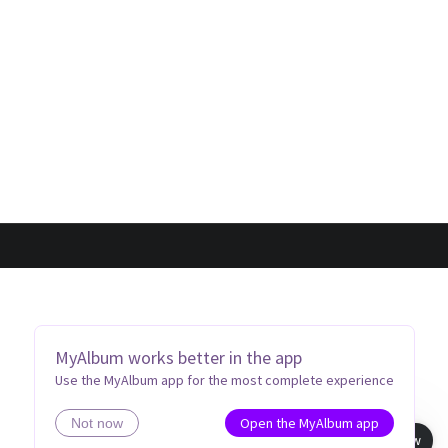
MyAlbum works better in the app
Use the MyAlbum app for the most complete experience
Open the MyAlbum app
Not now
Book view