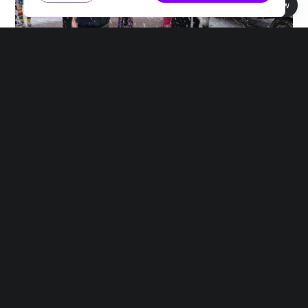
Book view