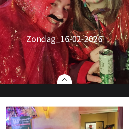
Zondag_16-02-2026