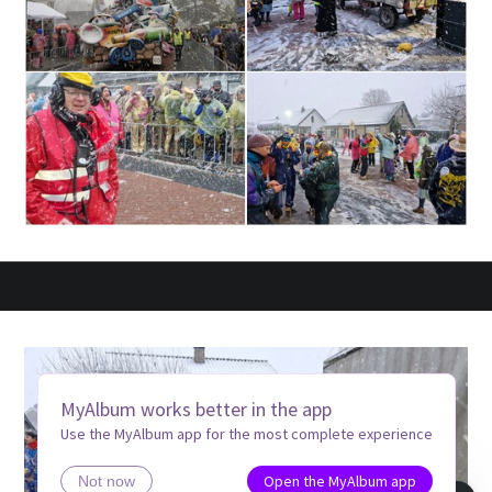
MyAlbum works better in the app
Use the MyAlbum app for the most complete experience
Open the MyAlbum app
Not now