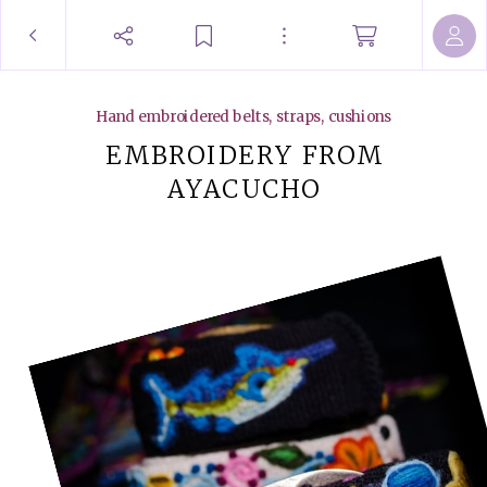
Hand embroidered belts, straps, cushions
EMBROIDERY FROM
AYACUCHO