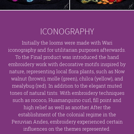
ICONOGRAPHY
Initially the looms were made with Wari
iconography and for utilitarian purposes afterwards.
To the Final product was introduced the hand
embroidery work with decorative motifs inspired by
nature, representing local flora plants, such as Now
walnut (brown), molle (green), chilca (yellow), and
mealybug (red). In addition to the elegant muted
tones of natural tints. With embroidery techniques
such as rococo, Huamanguino curl, fill point and
high relief as well as another After the
establishment of the colonial regime in the
Peruvian Andes, embroidery experienced certain
influences on the themes represented.