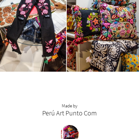
Made by
Perú Art Punto Com