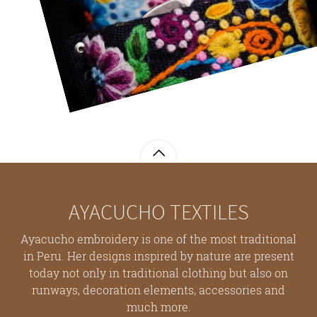
AYACUCHO TEXTILES
Ayacucho embroidery is one of the most traditional
in Peru. Her designs inspired by nature are present
today not only in traditional clothing but also on
runways, decoration elements, accessories and
much more.