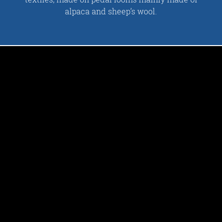
alpaca and sheep’s wool.