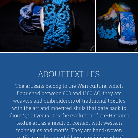
ABOUTTEXTILES
The artisans belong to the Wari culture, which
flourished between 800 and 1100 AC, they are
weavers and embroiderers of traditional textiles
with the art and inherited skills that date back to
about 2,700 years. It is the evolution of pre-Hispanic
textile art, as a result of contact with western
techniques and motifs. They are hand-woven
textiles, made on pedal looms mainly made of