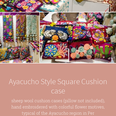
Ayacucho Style Square Cushion
case
sheep wool cushion cases (pillow not included),
hand embroidered with colorful flower motives,
typical of the Ayacucho region in Per