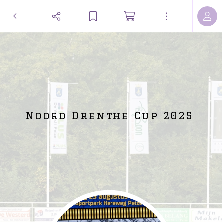
Noord Drenthe Cup 2025