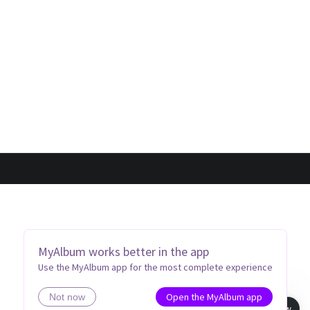
MyAlbum works better in the app
Use the MyAlbum app for the most complete experience
Open the MyAlbum app
Not now
Book view