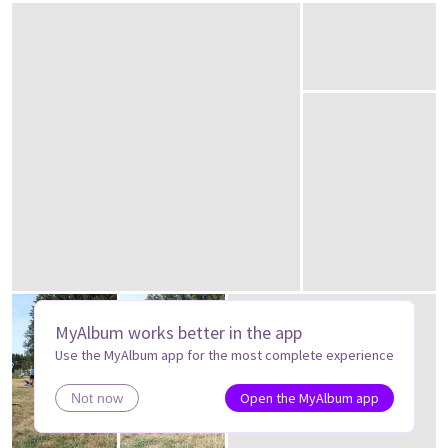
MyAlbum works better in the app
Use the MyAlbum app for the most complete experience
Open the MyAlbum app
Not now