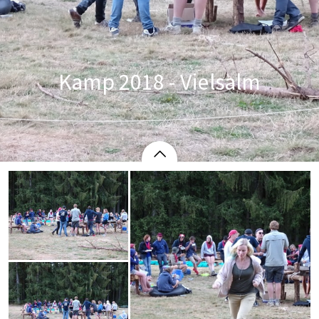
Kamp 2018 - Vielsalm