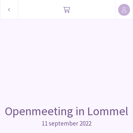
Openmeeting in Lommel
11 september 2022