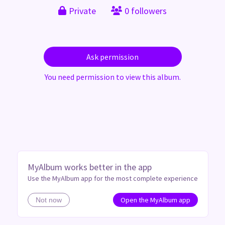
Private
0 followers
Ask permission
You need permission to view this album.
MyAlbum works better in the app
Use the MyAlbum app for the most complete experience
Open the MyAlbum app
Not now