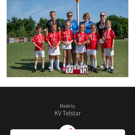
Made by
KV Telstar