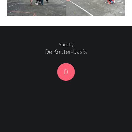
Made by
De Kouter-basis
D