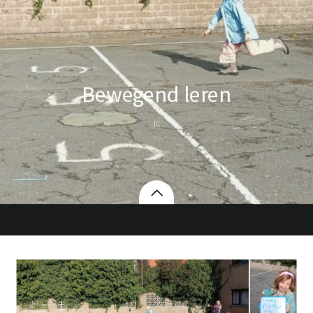
Bewegend leren
1C