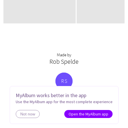
Made by
Rob Spelde
R
S
MyAlbum works better in the app
Use the MyAlbum app for the most complete experience
Open the MyAlbum app
Not now