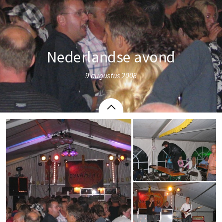
Nederlandse avond
9 augustus 2008