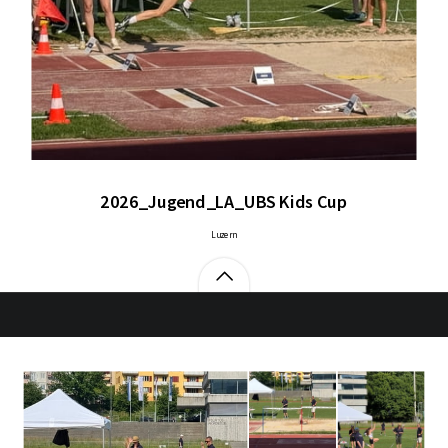
2026_Jugend_LA_UBS Kids Cup
Luzern