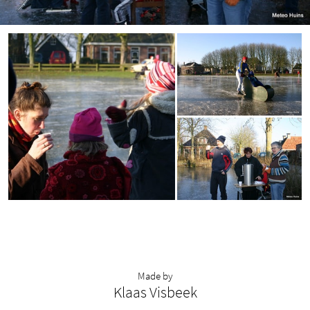
Made by
Klaas Visbeek