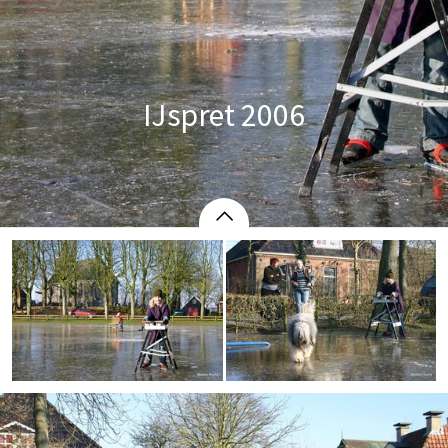
IJspret 2006