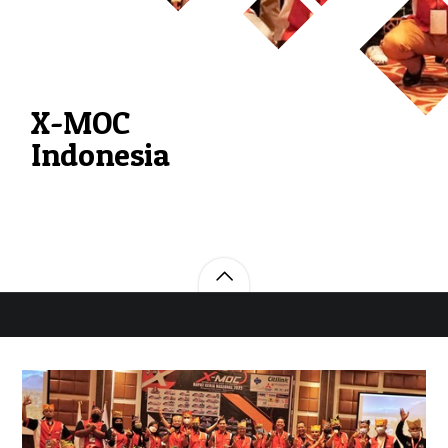
X-MOC
Indonesia