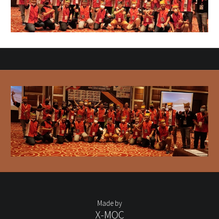
Made by
X-MOC