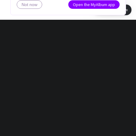
Open the MyAlbum app
Not now
Book view