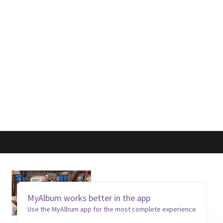
MyAlbum works better in the app
Use the MyAlbum app for the most complete experience