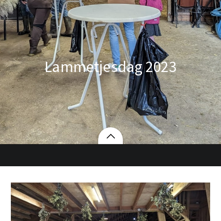
Lammetjesdag 2023