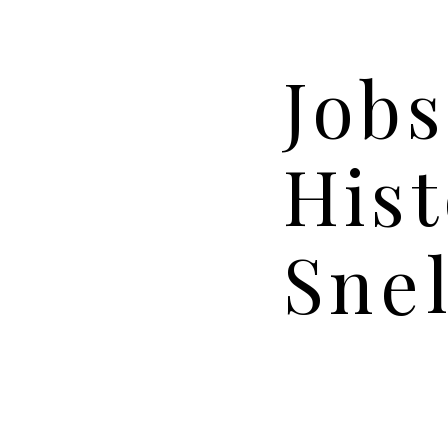
Jobs
Hist
Snel