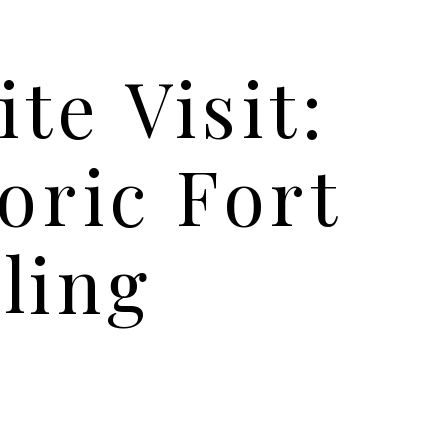
ite Visit:
oric Fort
ling