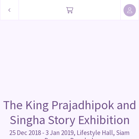
The King Prajadhipok and
Singha Story Exhibition
25 Dec 2018 - 3 Jan 2019, Lifestyle Hall, Siam