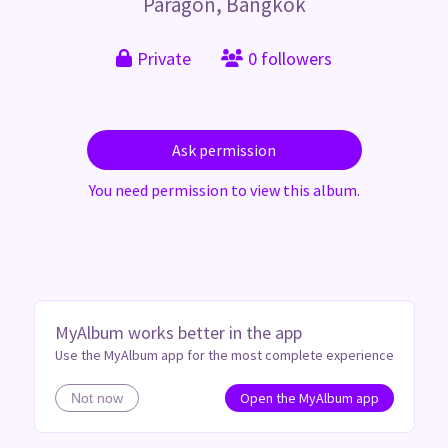
Paragon, Bangkok
Private
0 followers
Ask permission
You need permission to view this album.
MyAlbum works better in the app
Use the MyAlbum app for the most complete experience
Open the MyAlbum app
Not now