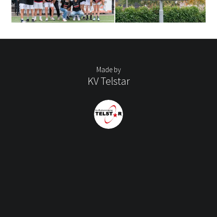
Made by
KV Telstar