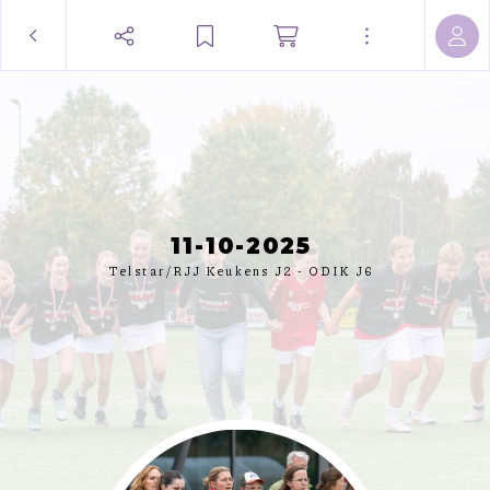
11-10-2025
Telstar/RJJ Keukens J2 - ODIK J6