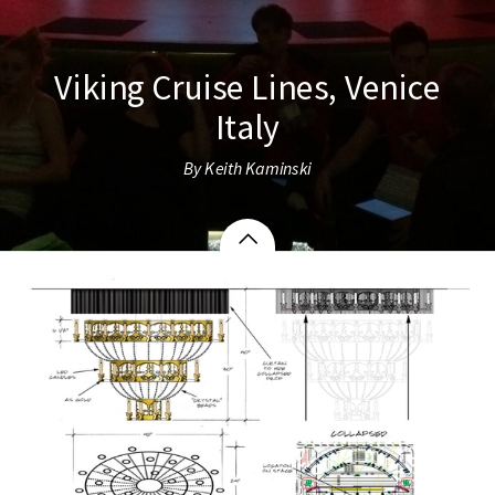
Viking Cruise Lines, Venice
Italy
By Keith Kaminski