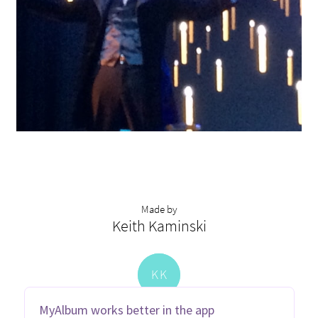
Made by
Keith Kaminski
K
K
MyAlbum works better in the app