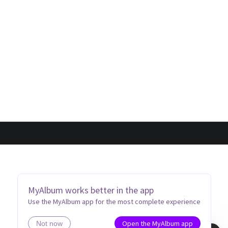
MyAlbum works better in the app
Use the MyAlbum app for the most complete experience
Open the MyAlbum app
Not now