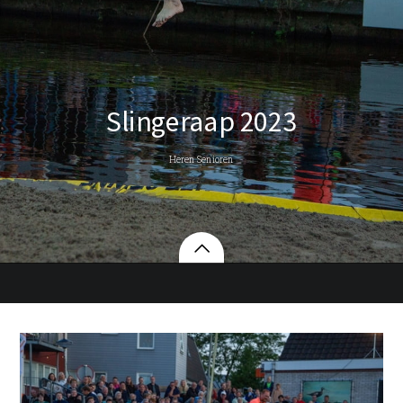
Slingeraap 2023
Heren Senioren