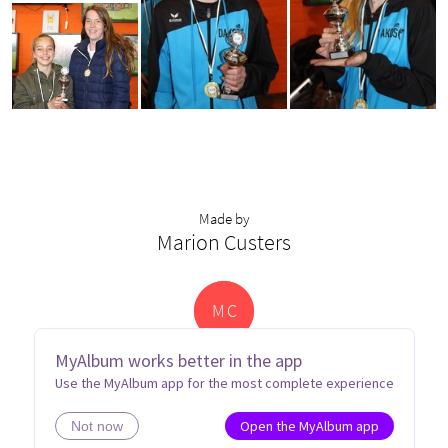
Made by
Marion Custers
M
C
MyAlbum works better in the app
Use the MyAlbum app for the most complete experience
Open the MyAlbum app
Not now