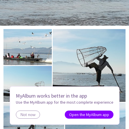
MyAlbum works better in the app
Use the MyAlbum app for the most complete experience
Open the MyAlbum app
Not now