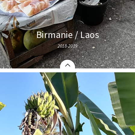
Birmanie / Laos
2018-2019