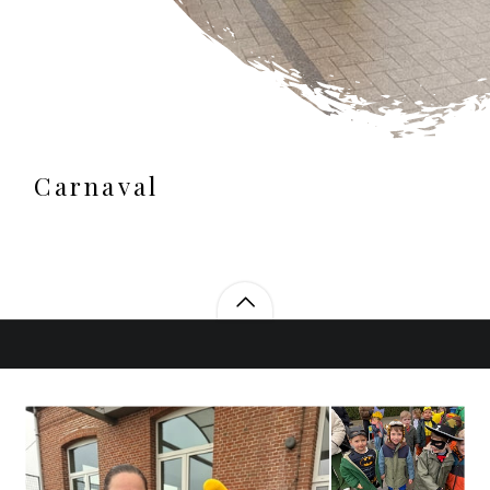
Carnaval