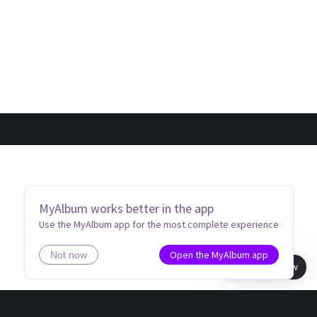
MyAlbum works better in the app
Use the MyAlbum app for the most complete experience
Open the MyAlbum app
Not now
Book view