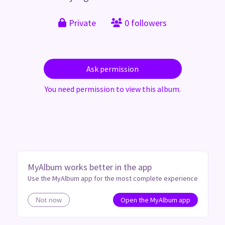
Private
0 followers
Ask permission
You need permission to view this album.
MyAlbum works better in the app
Use the MyAlbum app for the most complete experience
Open the MyAlbum app
Not now