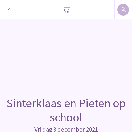
Sinterklaas en Pieten op
school
Vrijdag 3 december 2021