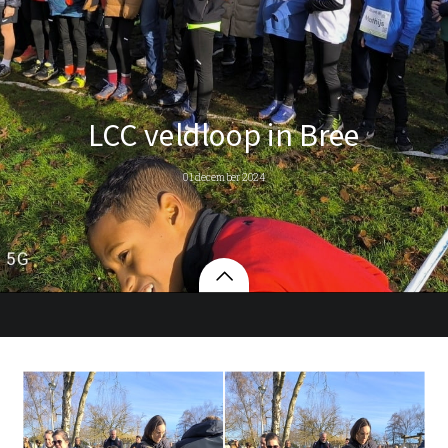
LCC veldloop in Bree
01 december 2024