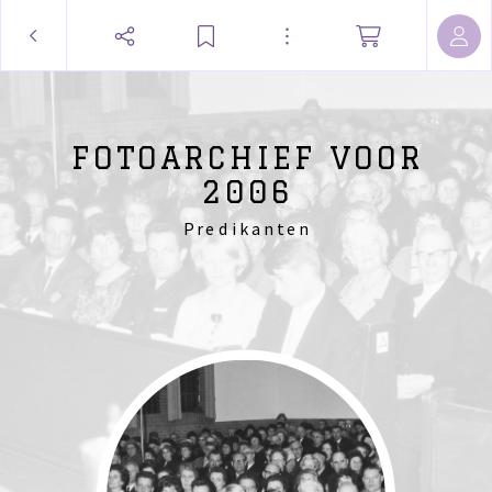
FOTOARCHIEF VOOR
2006
Predikanten