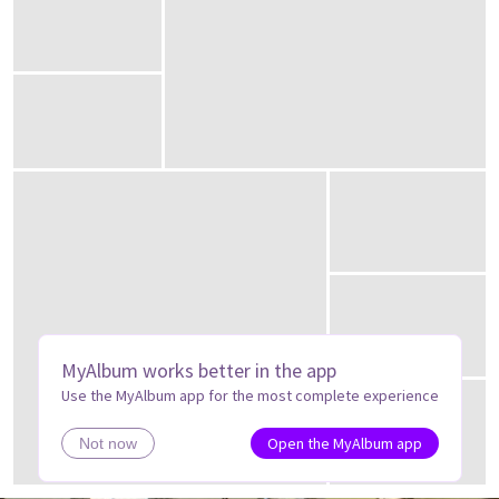
MyAlbum works better in the app
Use the MyAlbum app for the most complete experience
Open the MyAlbum app
Not now