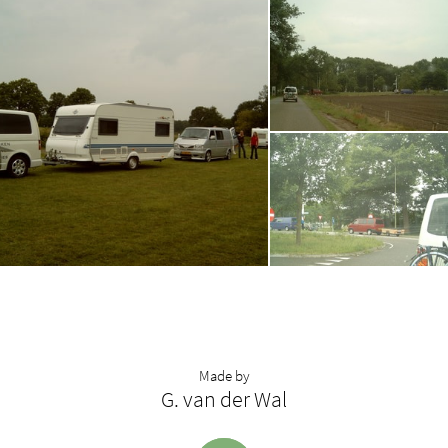
Made by
G. van der Wal