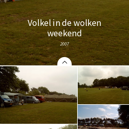
Volkel in de wolken
weekend
2007