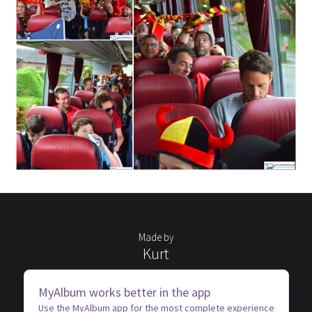
Made by
Kurt
MyAlbum works better in the app
Use the MyAlbum app for the most complete experience