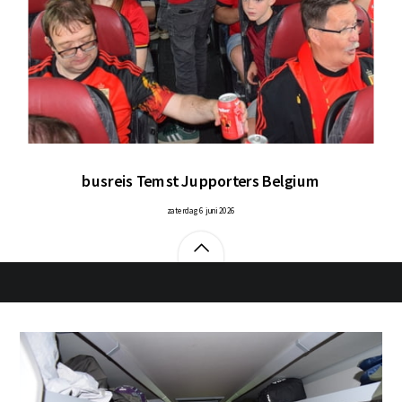
busreis Temst Jupporters Belgium
zaterdag 6 juni 2026