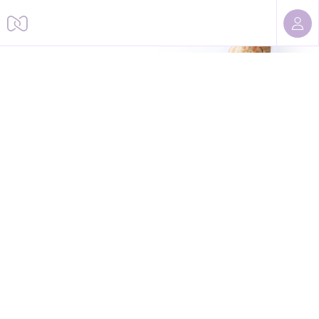
Sorry, we cannot find this page