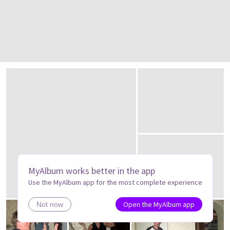
MyAlbum works better in the app
Use the MyAlbum app for the most complete experience
Open the MyAlbum app
Not now