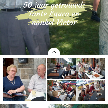
50 jaar getrouwd:
Tante Laura en
nonkel Victor