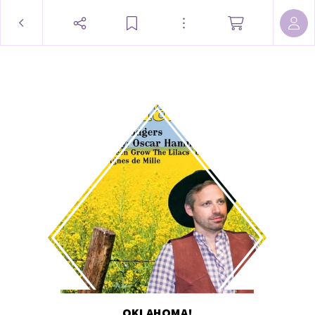
OKLAHOMA!