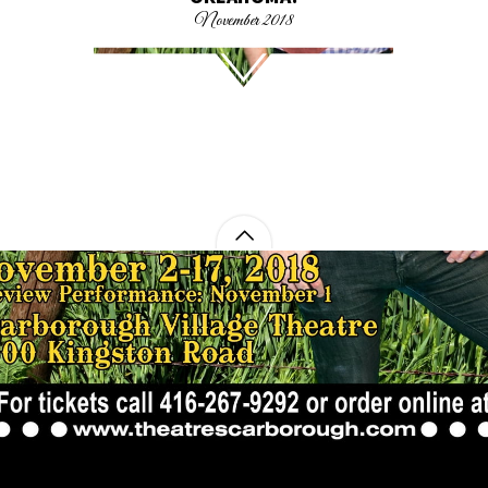
November 2018