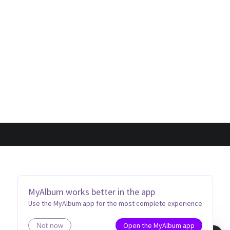
MyAlbum works better in the app
Use the MyAlbum app for the most complete experience
Open the MyAlbum app
Not now