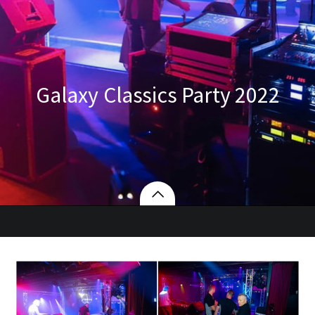
Galaxy Classics Party 2022