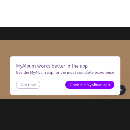
MyAlbum works better in the app
Use the MyAlbum app for the most complete experience
Open the MyAlbum app
Not now
Book view