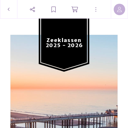
Zeeklassen
2025 - 2026