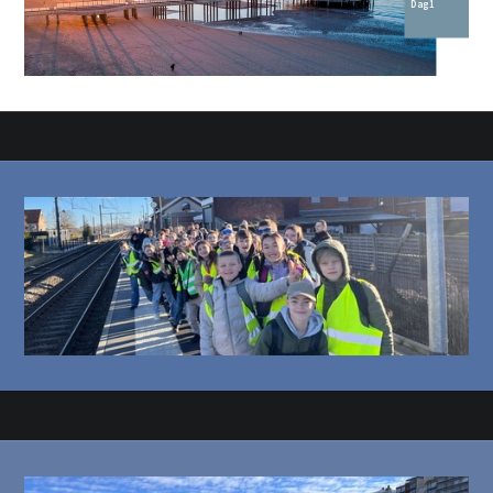
Dag 1