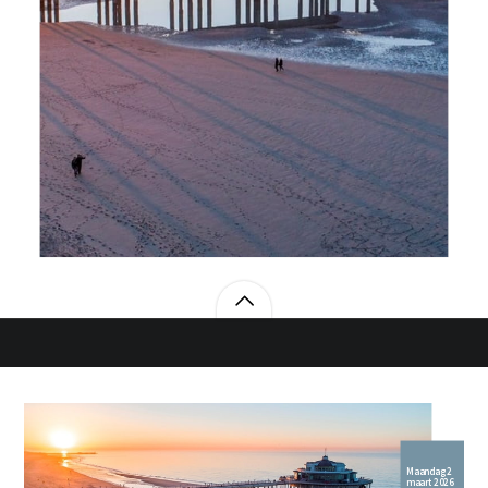
Maandag 2
maart 2026