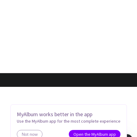
MyAlbum works better in the app
Use the MyAlbum app for the most complete experience
Open the MyAlbum app
Not now