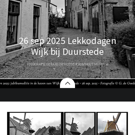
26 sep 2025 Lekkodagen
Wijk bij Duurstede
FOTOGRAFIE GERARD DE GOEDE-KROMHOUT MUSEUM