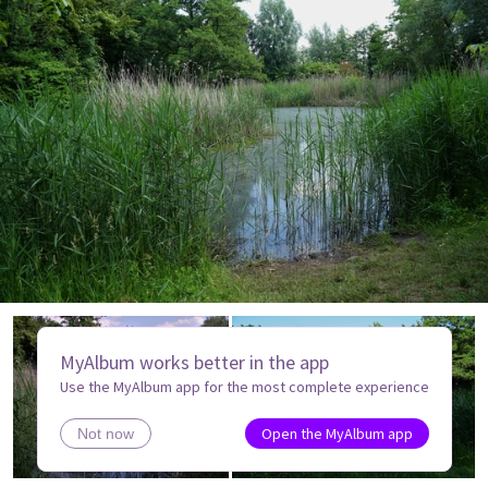
MyAlbum works better in the app
Use the MyAlbum app for the most complete experience
Open the MyAlbum app
Not now