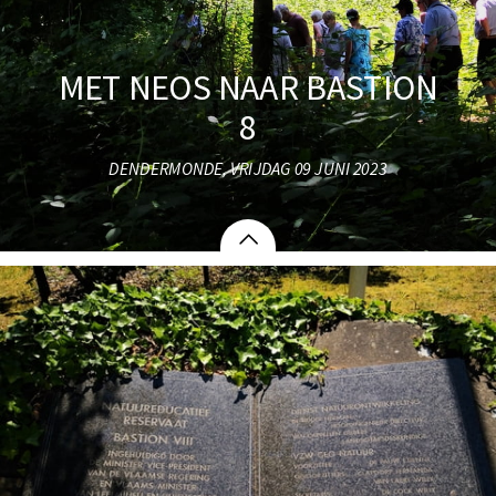
MET NEOS NAAR BASTION
8
DENDERMONDE, VRIJDAG 09 JUNI 2023