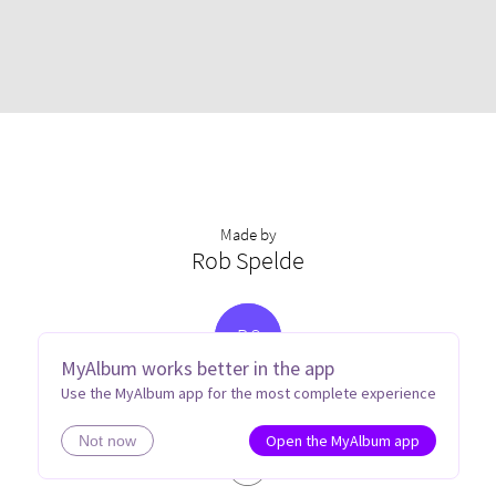
Made by
Rob Spelde
R
S
MyAlbum works better in the app
Use the MyAlbum app for the most complete experience
Open the MyAlbum app
Not now