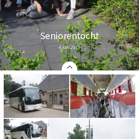
Seniorentocht
6 juni 2019