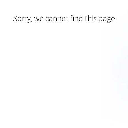
Sorry, we cannot find this page