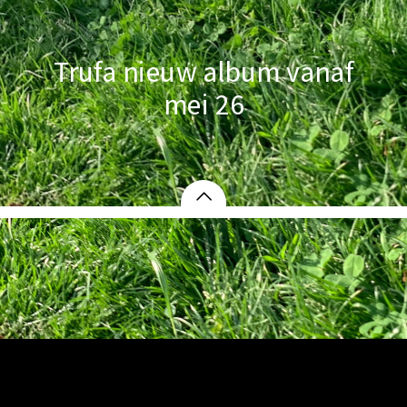
Trufa nieuw album vanaf
mei 26