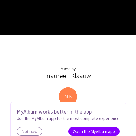
Made by
maureen Klaauw
M
K
MyAlbum works better in the app
Use the MyAlbum app for the most complete experience
Open the MyAlbum app
Not now