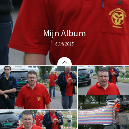
Mijn Album
6 juli 2015