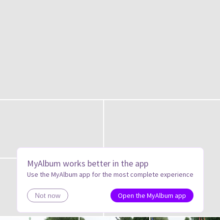
MyAlbum works better in the app
Use the MyAlbum app for the most complete experience
Open the MyAlbum app
Not now