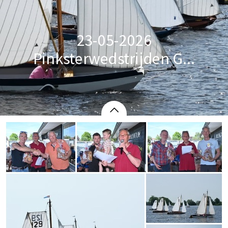
23-05-2026
Pinksterwedstrijden G...