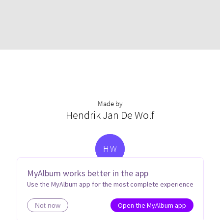
Made by
Hendrik Jan De Wolf
H
W
MyAlbum works better in the app
Use the MyAlbum app for the most complete experience
Open the MyAlbum app
Not now