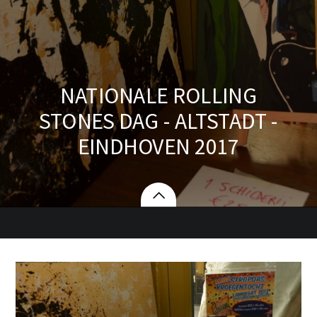
NATIONALE ROLLING
STONES DAG - ALTSTADT -
EINDHOVEN 2017