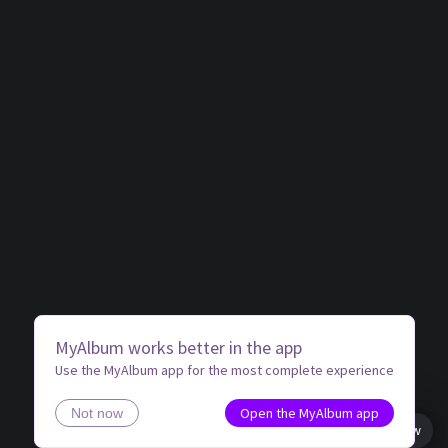
MyAlbum works better in the app
Use the MyAlbum app for the most complete experience
Open the MyAlbum app
Not now
Book view