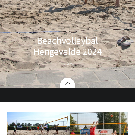
Beachvolleybal
Hengevelde 2024
1-9-2024