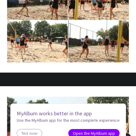
MyAlbum works better in the app
Use the MyAlbum app for the most complete experience
Open the MyAlbum app
Not now