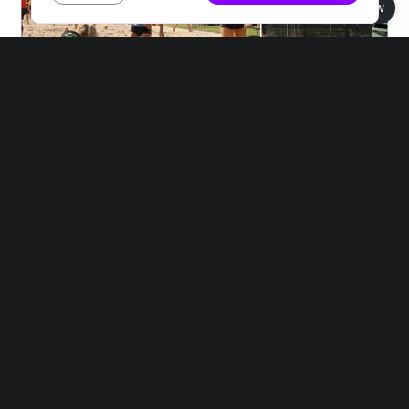
Book view