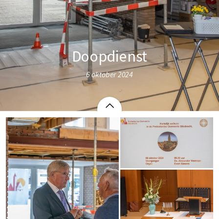
Doopdienst
6 oktober 2024