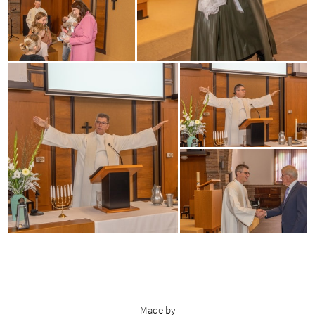
Made by