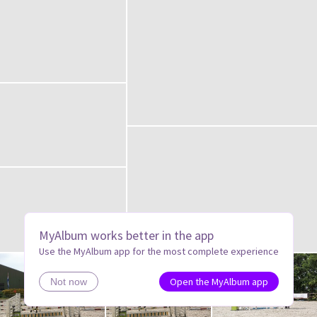
MyAlbum works better in the app
Use the MyAlbum app for the most complete experience
Open the MyAlbum app
Not now