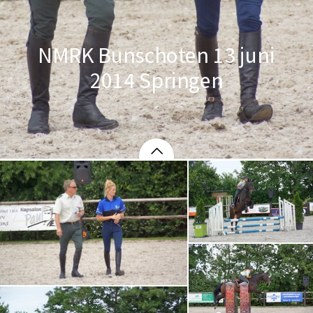
NMRK Bunschoten 13 juni
2014 Springen