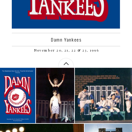
Damn Yankees
November 20, 21, 22 & 23, 1996