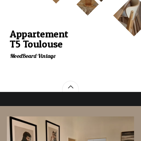
Appartement
T5 Toulouse
MoodBoard Vintage