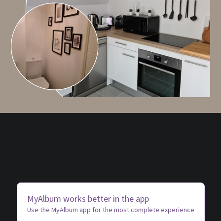
MyAlbum works better in the app
Use the MyAlbum app for the most complete experience