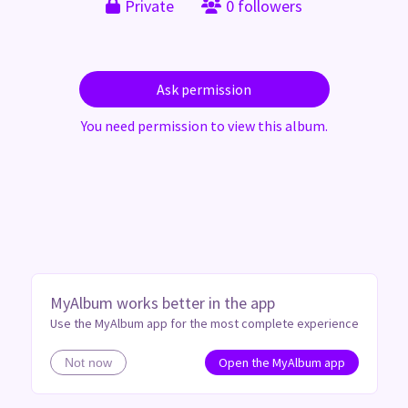
Private
0 followers
Ask permission
You need permission to view this album.
MyAlbum works better in the app
Use the MyAlbum app for the most complete experience
Open the MyAlbum app
Not now