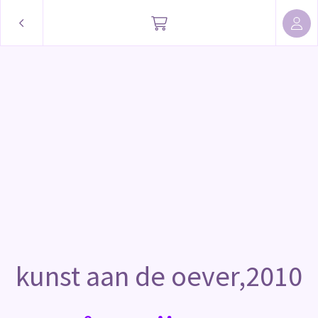
kunst aan de oever,2010