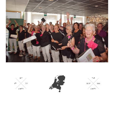
36
TUE
°
C
08/07
2018
3
SW
Bft
2:30 PM
2:36 PM