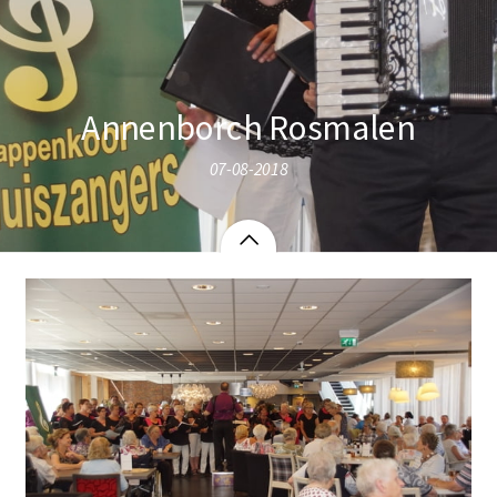
Annenborch Rosmalen
07-08-2018