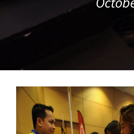
Octobe