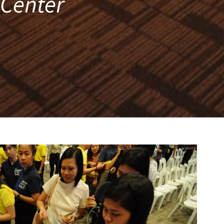
 Center