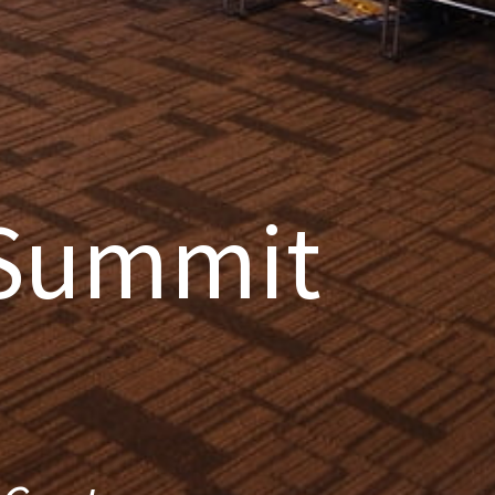
 Summit