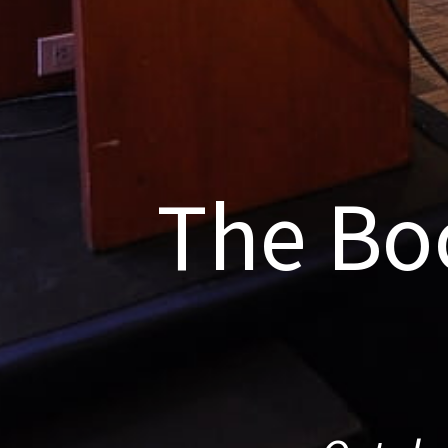
The Bo