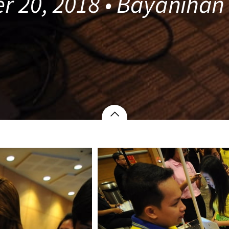
r 20, 2018 • Bayanihan