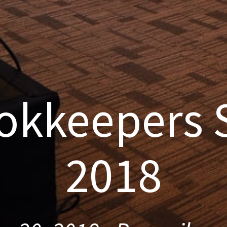
okkeepers
2018