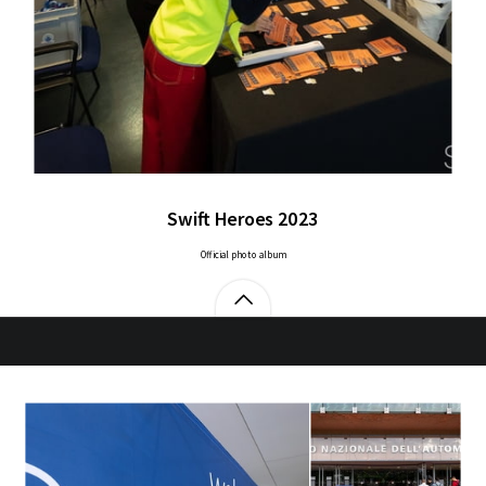
Swift Heroes 2023
Official photo album