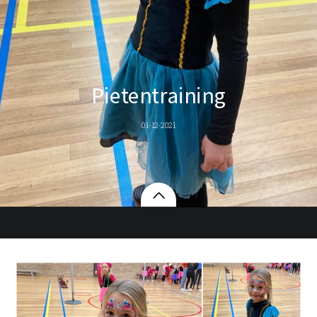
Pietentraining
01-12-2021