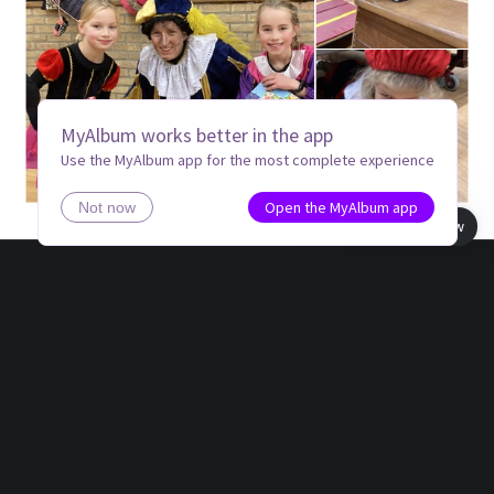
MyAlbum works better in the app
Use the MyAlbum app for the most complete experience
Open the MyAlbum app
Not now
Book view