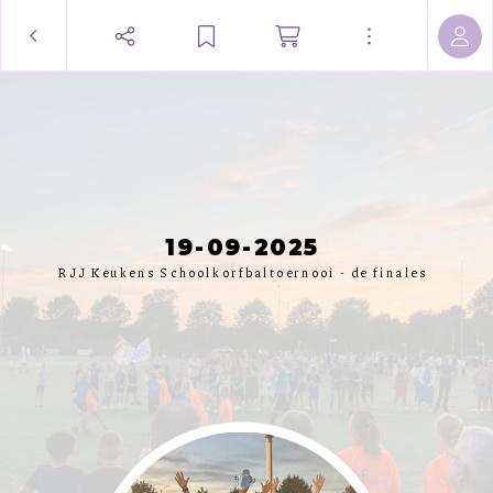
19-09-2025
RJJ Keukens Schoolkorfbaltoernooi - de finales