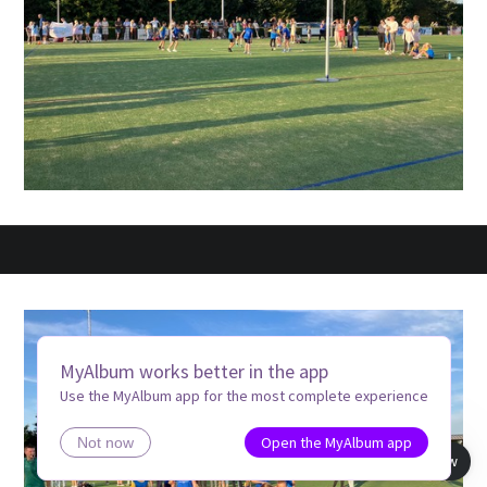
MyAlbum works better in the app
Use the MyAlbum app for the most complete experience
Open the MyAlbum app
Not now
Book view